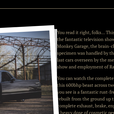
You read it right, folks... T
the fantastic television sho
Monkey Garage, the brain-chi
specimen was handled by th
last cars overseen by the m
show and employment of Ra
You can watch the complete
this 600bhp beast across two
you see is a fantastic rust-
rebuilt from the ground up t
complete exhaust, brake, eng
a heavy dose of cosmetic pe