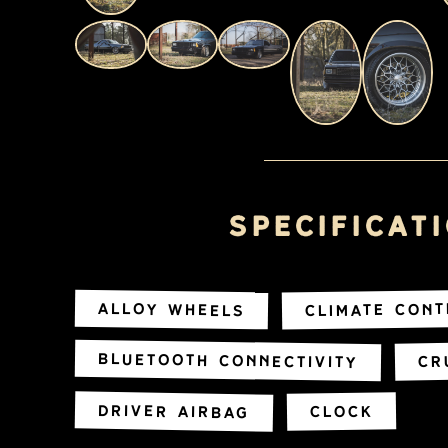
Specificat
Climate Con
Alloy Wheels
Bluetooth Connectivity
Cr
Driver Airbag
Clock