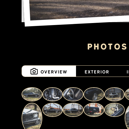
Photos
Overview
Exterior