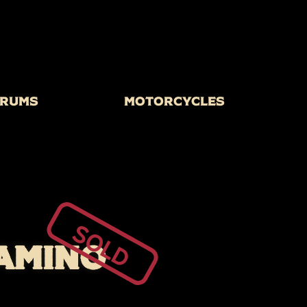
rums
Motorcycles
SOLD
AMINO