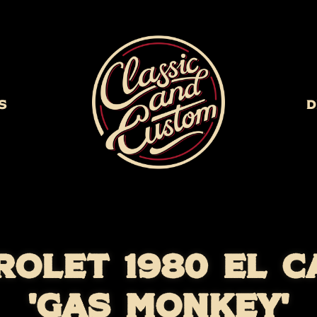
s
D
ROLET 1980 EL C
'GAS MONKEY'