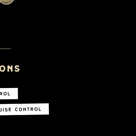
ions
trol
uise Control