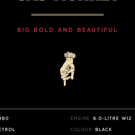
BIG BOLD AND BEAUTIFUL
980
Engine
6.0-litre W12
etrol
Colour
Black