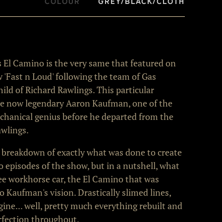
Colour
Grey/Black/Cloth
his El Camino is the very same that featured on
w 'Fast n Loud' following the team of Gas
ld of Richard Rawlings. This particular
e now legendary Aaron Kaufman, one of the
echanical genius before he departed from the
wlings.
 breakdown of exactly what was done to create
 episodes of the show, but in a nutshell, what
free workhorse car, the El Camino that was
o Kaufman's vision. Drastically slimed lines,
ine... well, pretty much everything rebuilt and
rfection throughout.