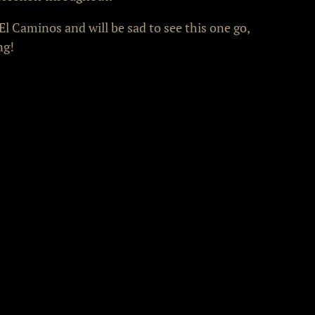
El Caminos and will be sad to see this one go,
ng!