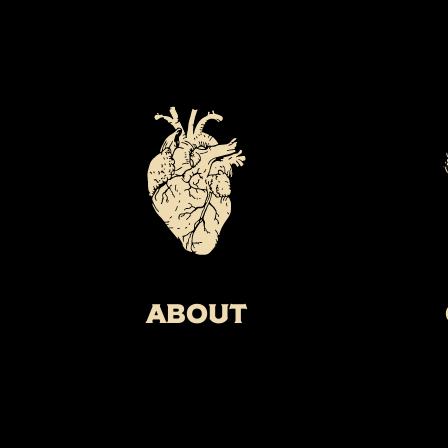
About