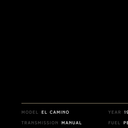
Model
El Camino
Year
1
Transmission
Manual
Fuel
P