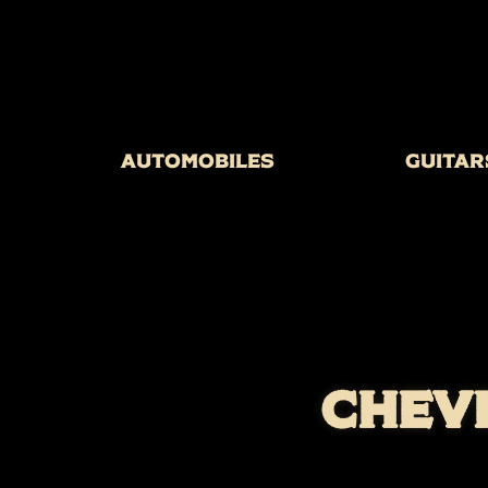
Automobiles
Guitar
CHEV