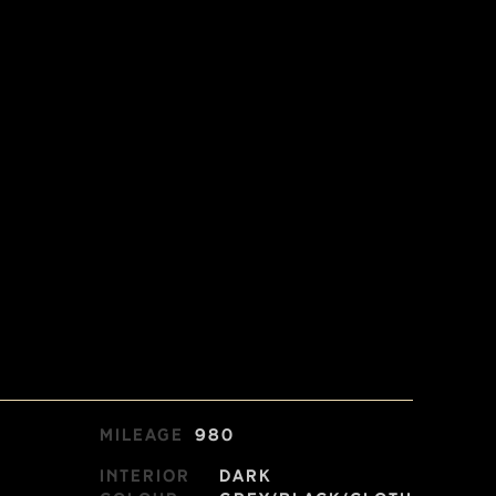
Mileage
980
Interior
Dark