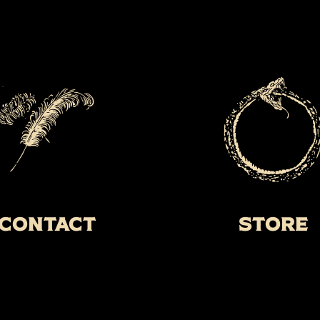
Contact
Store