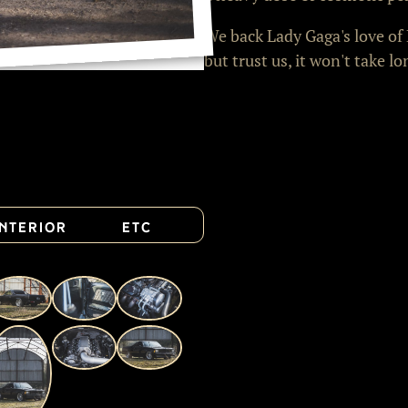
We back Lady Gaga's love of 
but trust us, it won't take lo
Interior
Etc