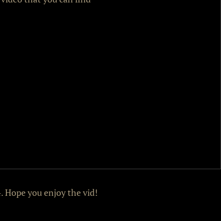
. Hope you enjoy the vid!