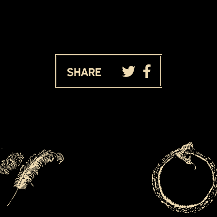
Share