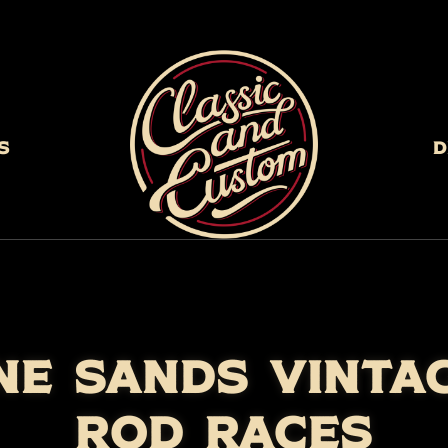
s
D
NE SANDS VINTA
ROD RACES