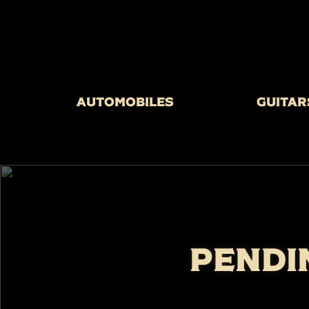
Automobiles
Guitar
PENDI