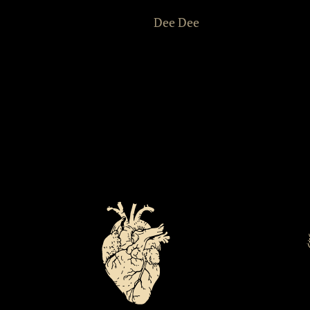
Dee Dee