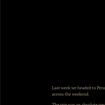
Last week we headed to Pendi
across the weekend.
The trip was an absolute tre