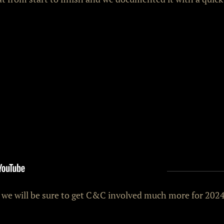
d we will be sure to get C&C involved much more for 2024