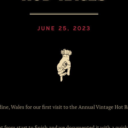
JUNE 25, 2023
ne, Wales for our first visit to the Annual Vintage Hot 
at from start to finish and we documented it with a quick