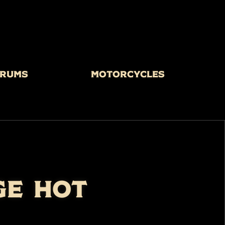
rums
Motorcycles
GE HOT