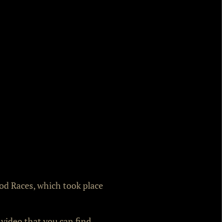
Rod Races, which took place
 video that you can find