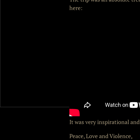
here:
It was very inspirational an
Peace, Love and Violence,